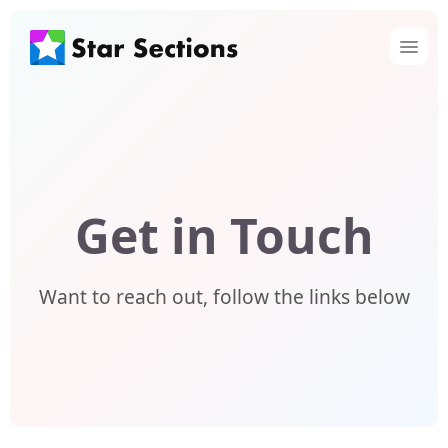
Get in Touch
Want to reach out, follow the links below