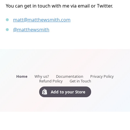
You can get in touch with me via email or Twitter.
matt@matthewsmith.com
@matthewsmith
Home
Why us?
Documentation
Privacy Policy
Refund Policy
Get in Touch
Add to your Store